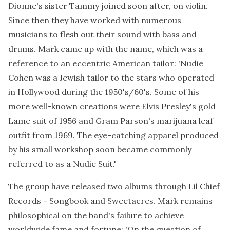
Dionne's sister Tammy joined soon after, on violin.
Since then they have worked with numerous
musicians to flesh out their sound with bass and
drums. Mark came up with the name, which was a
reference to an eccentric American tailor: 'Nudie
Cohen was a Jewish tailor to the stars who operated
in Hollywood during the 1950's/60's. Some of his
more well-known creations were Elvis Presley's gold
Lame suit of 1956 and Gram Parson's marijuana leaf
outfit from 1969. The eye-catching apparel produced
by his small workshop soon became commonly
referred to as a Nudie Suit.'
The group have released two albums through Lil Chief
Records - Songbook and Sweetacres. Mark remains
philosophical on the band's failure to achieve
worldwide fame and fortune: 'On the question of