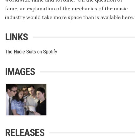
fame, an explanation of the mechanics of the music
industry would take more space than is available here.'
LINKS
The Nudie Suits on Spotify
IMAGES
RELEASES