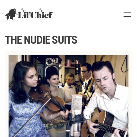
Lil' Chief Records
Show
THE NUDIE SUITS