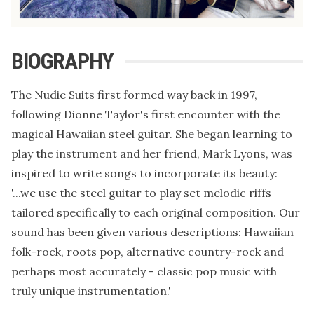
BIOGRAPHY
The Nudie Suits first formed way back in 1997,
following Dionne Taylor's first encounter with the
magical Hawaiian steel guitar. She began learning to
play the instrument and her friend, Mark Lyons, was
inspired to write songs to incorporate its beauty:
'...we use the steel guitar to play set melodic riffs
tailored specifically to each original composition. Our
sound has been given various descriptions: Hawaiian
folk-rock, roots pop, alternative country-rock and
perhaps most accurately - classic pop music with
truly unique instrumentation.'