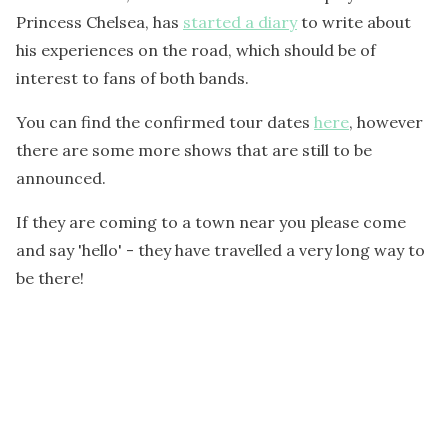
Princess Chelsea, has
started a diary
to write about
his experiences on the road, which should be of
interest to fans of both bands.
You can find the confirmed tour dates
here
, however
there are some more shows that are still to be
announced.
If they are coming to a town near you please come
and say 'hello' - they have travelled a very long way to
be there!