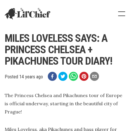
Lil' Chief Records
Show
MILES LOVELESS SAYS: A
PRINCESS CHELSEA +
PIKACHUNES TOUR DIARY!
Posted
14 years ago
The Princess Chelsea and Pikachunes tour of Europe
is official underway, starting in the beautiful city of
Prague!
Miles Loveless, aka Pikachunes and bass player for