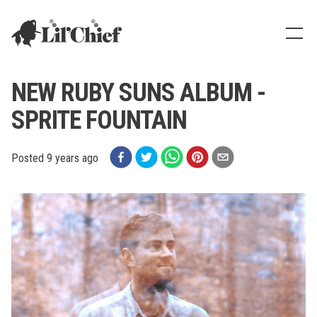
Lil' Chief Records
Show
NEW RUBY SUNS ALBUM -
SPRITE FOUNTAIN
Posted
9 years ago