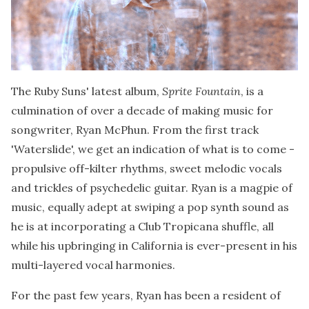
The Ruby Suns' latest album,
Sprite Fountain
, is a
culmination of over a decade of making music for
songwriter, Ryan McPhun. From the first track
'Waterslide', we get an indication of what is to come -
propulsive off-kilter rhythms, sweet melodic vocals
and trickles of psychedelic guitar. Ryan is a magpie of
music, equally adept at swiping a pop synth sound as
he is at incorporating a Club Tropicana shuffle, all
while his upbringing in California is ever-present in his
multi-layered vocal harmonies.
For the past few years, Ryan has been a resident of