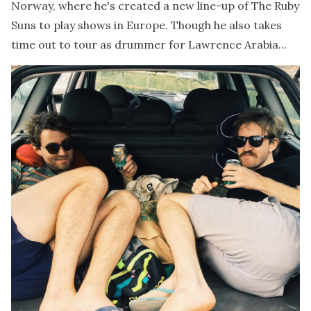
Norway, where he's created a new line-up of The Ruby
Suns to play shows in Europe. Though he also takes
time out to tour as drummer for Lawrence Arabia...