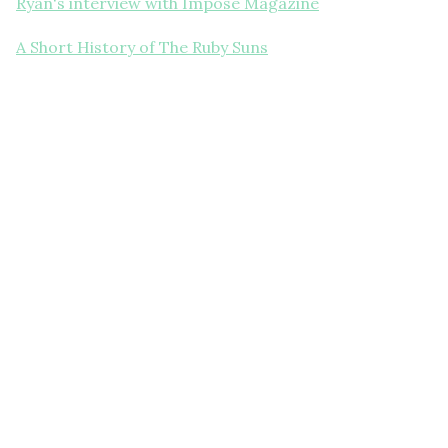
Ryan's interview with Impose Magazine
A Short History of The Ruby Suns