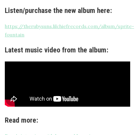
Listen/purchase the new album here:
https://therubysuns.lilchiefrecords.com/album/sprite-
fountain
Latest music video from the album:
Read more: