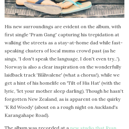
His new surroundings are evident on the album, with
first single 'Pram Gang' capturing his trepidation at
walking the streets as a stay-at-home dad while fast-
speaking clusters of local mums crowd past (as he
sings, 'I don't speak the language, I don't even try...').
Norway is also a clear inspiration on the wonderfully
laidback track 'Blåhvalene' (what a chorus!), while we
get a hint of his homelife on 'Tilt of His Hat' (with the
lyric, 'let your mother sleep darling). Though he hasn't
forgotten New Zealand, as is apparent on the quirky
'K Rd Woody' (about on a rough night on Auckland's
Karangahape Road).
The album was recorded at a
new studio that Ryan