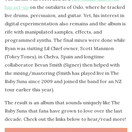
has set-up
on the outskirts of Oslo, where he tracked
live drums, percussion, and guitar. Yet, his interest in
digital experimentation also remains and the album is
rife with manipulated samples, effects, and
programmed synths. The final mixes were done while
Ryan was visiting Lil Chief owner, Scott Mannion
(Tokey Tones), in Chelva, Spain and longtime
collaborator Bevan Smith (Signer) then helped with
the mixing/mastering (Smith has played live in The
Ruby Suns since 2009 and joined the band for an NZ
tour earlier this year).
The result is an album that sounds uniquely like The
Ruby Suns that fans have grown to love over the last
decade. Check out the links below to hear/read more!