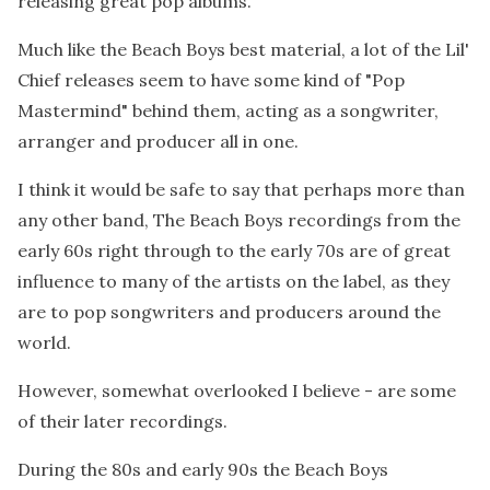
releasing great pop albums.
Much like the Beach Boys best material, a lot of the Lil'
Chief releases seem to have some kind of "Pop
Mastermind" behind them, acting as a songwriter,
arranger and producer all in one.
I think it would be safe to say that perhaps more than
any other band, The Beach Boys recordings from the
early 60s right through to the early 70s are of great
influence to many of the artists on the label, as they
are to pop songwriters and producers around the
world.
However, somewhat overlooked I believe - are some
of their later recordings.
During the 80s and early 90s the Beach Boys