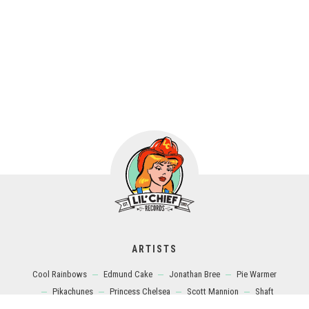
ARTISTS
Cool Rainbows
Edmund Cake
Jonathan Bree
Pie Warmer
Pikachunes
Princess Chelsea
Scott Mannion
Shaft
Shugo Tokumaru
The Brunettes
The Gladeyes
The Icypoles