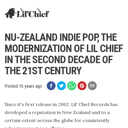
Lil' Chief Records
NU-ZEALAND INDIE POP, THE
MODERNIZATION OF LIL CHIEF
IN THE SECOND DECADE OF
THE 21ST CENTURY
Posted
16 years ago
Since it's first release in 2002, Lil' Chief Records has
developed a reputation in New Zealand and to a
certain extent across the globe for consistently