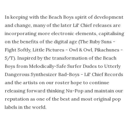
In keeping with the Beach Boys spirit of development
and change, many of the later Lil' Chief releases are
incorporating more electronic elements, capitalising
on the benefits of the digital age (The Ruby Suns -
Fight Softly, Little Pictures - Owl & Owl, Pikachunes -
S/T). Inspired by the transformation of the Beach
Boys from Melodically-Safe Surfer Dudes to Utterly
Dangerous Synthesizer Bad-Boys - Lil' Chief Records
and the artists on our roster hope to continue
releasing forward thinking Nu-Pop and maintain our
reputation as one of the best and most original pop
labels in the world.