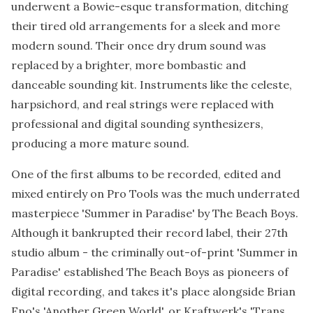
underwent a Bowie-esque transformation, ditching
their tired old arrangements for a sleek and more
modern sound. Their once dry drum sound was
replaced by a brighter, more bombastic and
danceable sounding kit. Instruments like the celeste,
harpsichord, and real strings were replaced with
professional and digital sounding synthesizers,
producing a more mature sound.
One of the first albums to be recorded, edited and
mixed entirely on Pro Tools was the much underrated
masterpiece 'Summer in Paradise' by The Beach Boys.
Although it bankrupted their record label, their 27th
studio album - the criminally out-of-print 'Summer in
Paradise' established The Beach Boys as pioneers of
digital recording, and takes it's place alongside Brian
Eno's 'Another Green World', or Kraftwerk's 'Trans