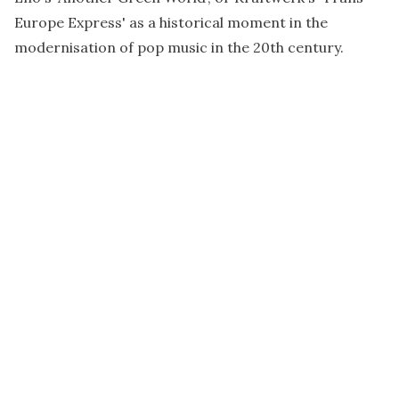
Europe Express' as a historical moment in the
modernisation of pop music in the 20th century.