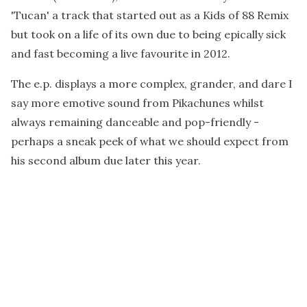
'Tucan' a track that started out as a Kids of 88 Remix
but took on a life of its own due to being epically sick
and fast becoming a live favourite in 2012.
The e.p. displays a more complex, grander, and dare I
say more emotive sound from Pikachunes whilst
always remaining danceable and pop-friendly -
perhaps a sneak peek of what we should expect from
his second album due later this year.