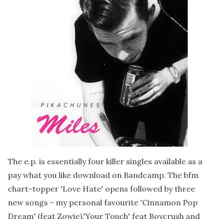
The e.p. is essentially four killer singles available as a
pay what you like download on Bandcamp. The bfm
chart-topper 'Love Hate' opens followed by three
new songs - my personal favourite 'Cinnamon Pop
Dream' (feat Zowie),'Your Touch' feat Boycrush and