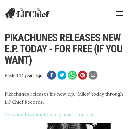
Lil' Chief Records
Show
PIKACHUNES RELEASES NEW
E.P. TODAY - FOR FREE (IF YOU
WANT)
Posted
14 years ago
Pikachunes releases his new e.p. 'Miles' today through
Lil' Chief Records.
You can download the e.p here - for free!