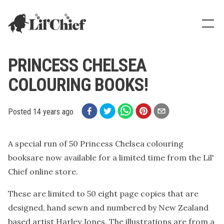
Lil' Chief Records
Show
PRINCESS CHELSEA
COLOURING BOOKS!
Posted
14 years ago
A special run of 50 Princess Chelsea colouring
booksare now available for a limited time from the Lil'
Chief online store.
These are limited to 50 eight page copies that are
designed, hand sewn and numbered by New Zealand
based artist Harley Jones. The illustrations are from a