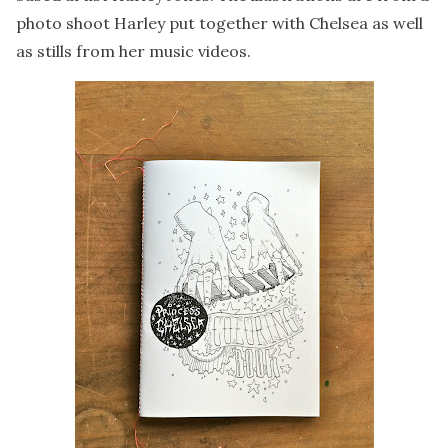
photo shoot Harley put together with Chelsea as well
as stills from her music videos.