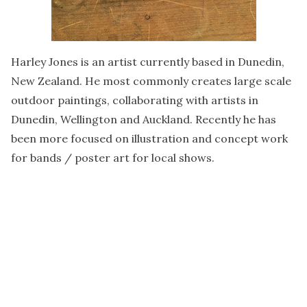
Harley Jones is an artist currently based in Dunedin,
New Zealand. He most commonly creates large scale
outdoor paintings, collaborating with artists in
Dunedin, Wellington and Auckland. Recently he has
been more focused on illustration and concept work
for bands / poster art for local shows.