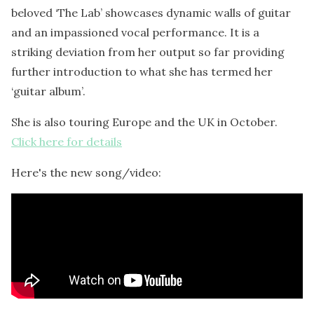
beloved ‘The Lab’ showcases dynamic walls of guitar
and an impassioned vocal performance. It is a
striking deviation from her output so far providing
further introduction to what she has termed her
‘guitar album’.
She is also touring Europe and the UK in October.
Click here for details
Here's the new song/video: