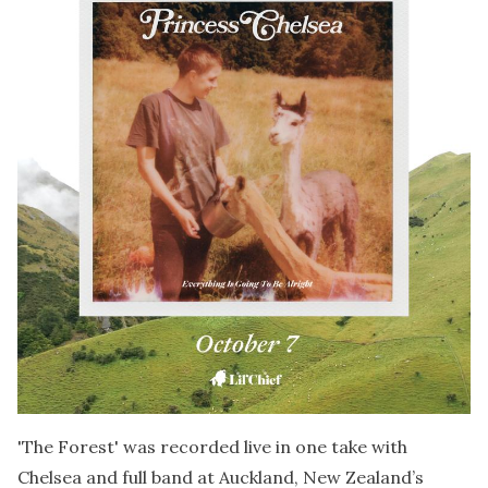
'The Forest' was recorded live in one take with
Chelsea and full band at Auckland, New Zealand’s