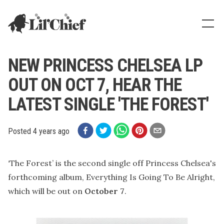
Lil' Chief Records
Show
NEW PRINCESS CHELSEA LP
OUT ON OCT 7, HEAR THE
LATEST SINGLE 'THE FOREST'
Posted
4 years ago
‘The Forest’ is the second single off Princess Chelsea's
forthcoming album, Everything Is Going To Be Alright,
which will be out on
October 7
.