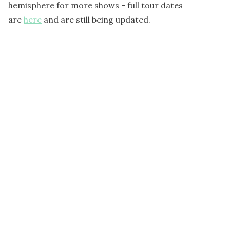
hemisphere for more shows - full tour dates
are
here
and are still being updated.