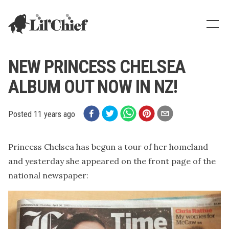
Lil' Chief Records
Show
NEW PRINCESS CHELSEA
ALBUM OUT NOW IN NZ!
Posted
11 years ago
Princess Chelsea has begun a tour of her homeland
and yesterday she appeared on the front page of the
national newspaper: