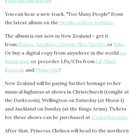
Read the full article
!
You can hear a new track, "Too Many People" from
the latest album on the
Gorilla vs Bear website
.
The album is out now in New Zealand - get it
from
iTunes
,
Amplifier
,
Google Play
,
Spotify
, or
Rdio
.
Or buy a digital copy from anywhere in the world
on
Bandcamp
or preorder LPs/CDs from
Lil' Chief
Records
and
Flying Out
!
New Zealand will be paying further homage to her
musical highness at shows in Christchurch (tonight at
the Darkroom), Wellington on Saturday (at Moon 1)
and Auckland on Sunday (at the Kings Arms). Tickets
for these shows can be purchased at
Undertheradar.
After that, Princess Chelsea will head to the northern