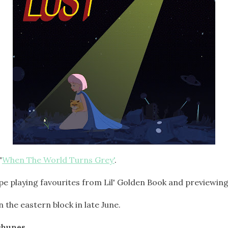
'
When The World Turns Grey'
.
pe playing favourites from Lil' Golden Book and previewin
 the eastern block in late June.
chunes