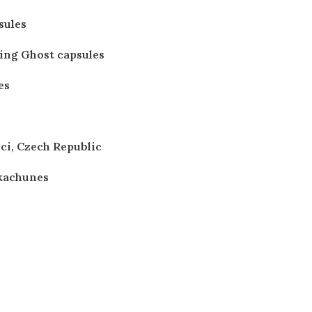
sules
ting Ghost capsules
es
ici, Czech Republic
kachunes