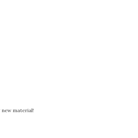
g new material!