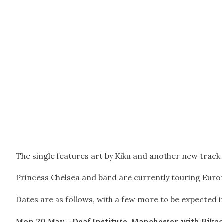
The single features art by Kiku and another new track 
Princess Chelsea and band are currently touring Euro
Dates are as follows, with a few more to be expected in
Mon 20 May - Deaf Institute, Manchester
with Pika