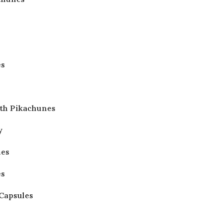
es
th Pikachunes
y
nes
es
 Capsules