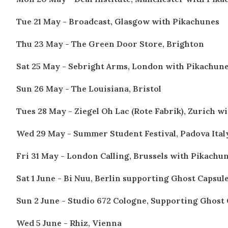
Tue 21 May - Broadcast, Glasgow
with Pikachunes
Thu 23 May - The Green Door Store, Brighton
Sat 25 May - Sebright Arms, London
with Pikachun
Sun 26 May - The Louisiana, Bristol
Tues 28 May - Ziegel Oh Lac (Rote Fabrik), Zurich
wi
Wed 29 May - Summer Student Festival, Padova Ital
Fri 31 May - London Calling, Brussels
with Pikachu
Sat 1 June - Bi Nuu, Berlin supporting Ghost Capsul
Sun 2 June - Studio 672 Cologne, Supporting Ghost
Wed 5 June - Rhiz, Vienna