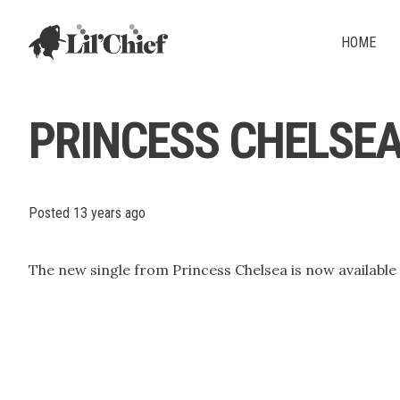
Lil' Chief Records
HOME
PRINCESS CHELSEA -
Posted
13 years ago
The new single from Princess Chelsea is now available