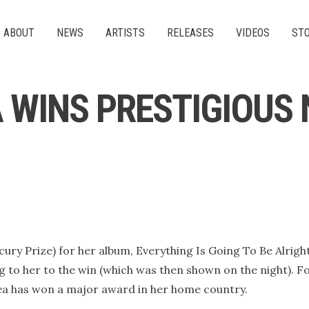
ABOUT
NEWS
ARTISTS
RELEASES
VIDEOS
ST
 WINS PRESTIGIOUS 
ry Prize) for her album, Everything Is Going To Be Alright
ng to her to the win (which was then shown on the night). F
lsea has won a major award in her home country.