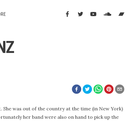
ORE
NZ
. She was out of the country at the time (in New York)
ortunately her band were also on hand to pick up the