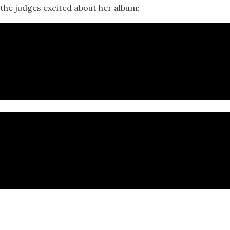
 the judges excited about her album: