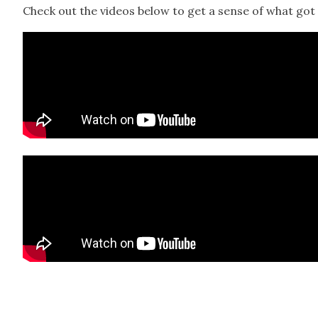
Check out the videos below to get a sense of what got