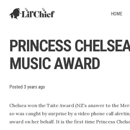
Lil' Chief Records
HOME
PRINCESS CHELSEA
MUSIC AWARD
Posted
3 years ago
Chelsea won the Taite Award (NZ's answer to the Mercu
so was caught by surprise by a video phone call alerti
award on her behalf. It is the first time Princess Che