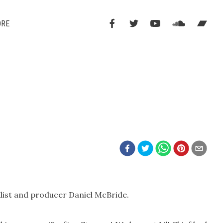
ORE
alist and producer Daniel McBride.