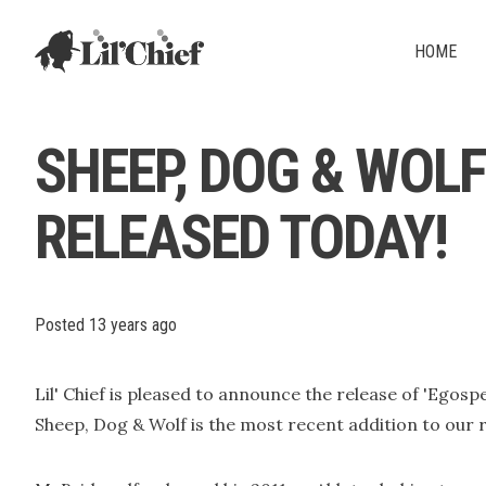
Lil' Chief Records
HOME
SHEEP, DOG & WOL
RELEASED TODAY!
Posted
13 years ago
Lil' Chief is pleased to announce the release of 'Egosp
Sheep, Dog & Wolf is the most recent addition to our r