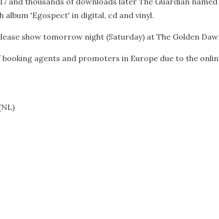
 17 and thousands of downloads later The Guardian named hi
h album 'Egospect' in digital, cd and vinyl.
release show tomorrow night (Saturday) at The Golden Dawn
booking agents and promoters in Europe due to the online s
(NL)