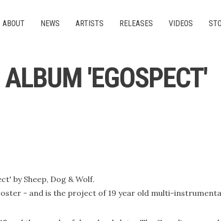
ABOUT
NEWS
ARTISTS
RELEASES
VIDEOS
ST
F ALBUM 'EGOSPECT'
ect' by Sheep, Dog & Wolf.
oster - and is the project of 19 year old multi-instrument