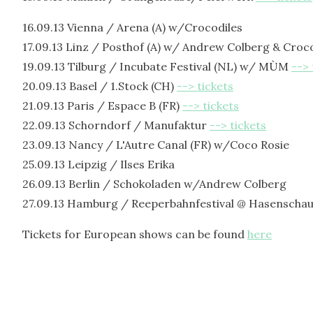
16.09.13 Vienna / Arena (A) w/Crocodiles
17.09.13 Linz / Posthof (A) w/ Andrew Colberg & Croc
19.09.13 Tilburg / Incubate Festival (NL) w/ MÙM
--> 
20.09.13 Basel / 1.Stock (CH)
--> tickets
21.09.13 Paris / Espace B (FR)
--> tickets
22.09.13 Schorndorf / Manufaktur
--> tickets
23.09.13 Nancy / L'Autre Canal (FR) w/Coco Rosie
25.09.13 Leipzig / Ilses Erika
26.09.13 Berlin / Schokoladen w/Andrew Colberg
27.09.13 Hamburg / Reeperbahnfestival @ Hasenschau
Tickets for European shows can be found
here