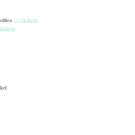
odiles
--> tickets
tickets
kel