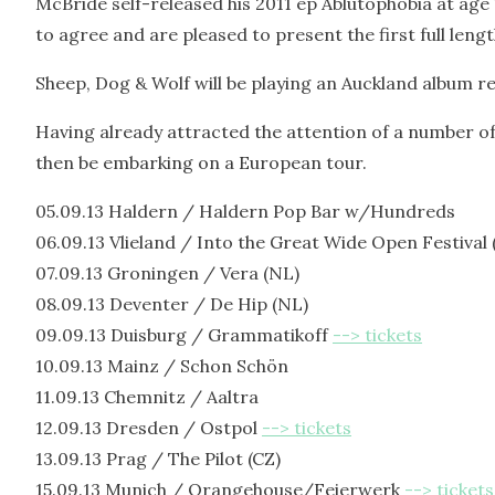
McBride self-released his 2011 ep Ablutophobia at age
to agree and are pleased to present the first full lengt
Sheep, Dog & Wolf will be playing an Auckland album 
Having already attracted the attention of a number of 
then be embarking on a European tour.
05.09.13 Haldern / Haldern Pop Bar w/Hundreds
06.09.13 Vlieland / Into the Great Wide Open Festival 
07.09.13 Groningen / Vera (NL)
08.09.13 Deventer / De Hip (NL)
09.09.13 Duisburg / Grammatikoff
--> tickets
10.09.13 Mainz / Schon Schön
11.09.13 Chemnitz / Aaltra
12.09.13 Dresden / Ostpol
--> tickets
13.09.13 Prag / The Pilot (CZ)
15.09.13 Munich / Orangehouse/Feierwerk
--> tickets