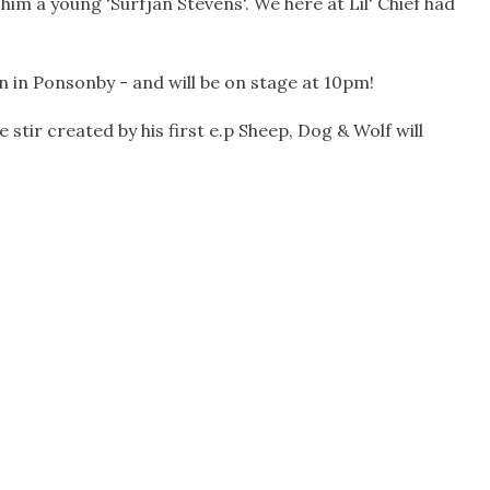
m a young 'Surfjan Stevens'. We here at Lil' Chief had
 in Ponsonby - and will be on stage at 10pm!
tir created by his first e.p Sheep, Dog & Wolf will