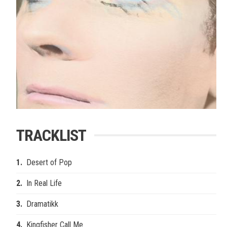
TRACKLIST
Desert of Pop
In Real Life
Dramatikk
Kingfisher Call Me