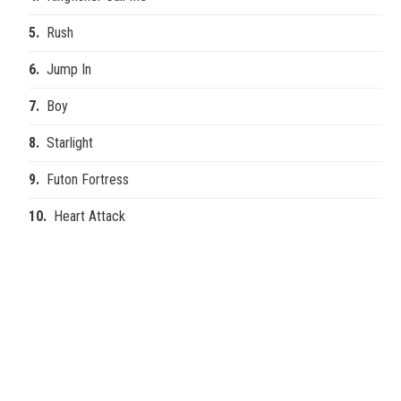
Rush
Jump In
Boy
Starlight
Futon Fortress
Heart Attack