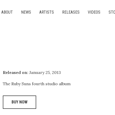
ABOUT
NEWS
ARTISTS
RELEASES
VIDEOS
ST
Released on:
January 25, 2013
The Ruby Suns fourth studio album
BUY NOW