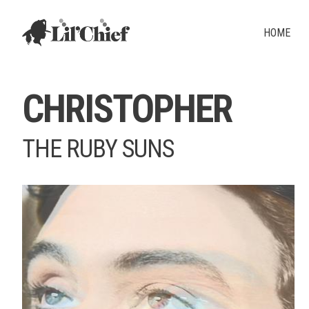
Lil' Chief Records
HOME
CHRISTOPHER
THE RUBY SUNS